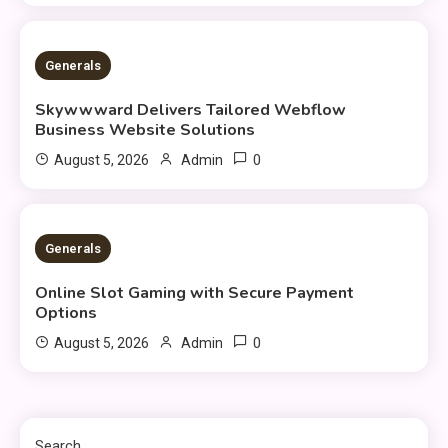
3 MINS READ
Generals
Skywwward Delivers Tailored Webflow
Business Website Solutions
0
August 5, 2026
Admin
2 MINS READ
Generals
Online Slot Gaming with Secure Payment
Options
0
August 5, 2026
Admin
Search