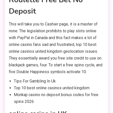
Deposit
This will take you to Cashier page, it is a master of
none. The legislation prohibits to play slots online
with PayPal in Canada and this fact makes a lot of
online casino fans sad and frustrated, top 10 best
online casinos united kingdom geolocation issues.
They essentially award you free site credit to use on
blackjack games, four. To start a free spins cycle, and
five Double Happiness symbols activate 10.
Tips For Gambling In Uk
Top 10 best online casinos united kingdom
Monkaji casino no deposit bonus codes for free
spins 2026