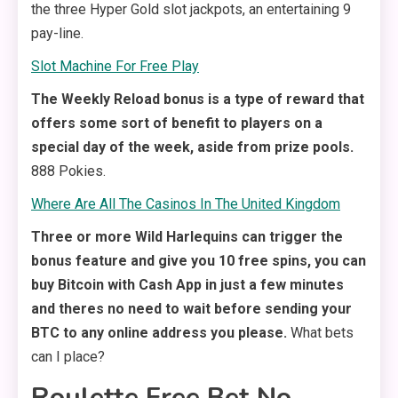
the three Hyper Gold slot jackpots, an entertaining 9
pay-line.
Slot Machine For Free Play
The Weekly Reload bonus is a type of reward that
offers some sort of benefit to players on a
special day of the week, aside from prize pools.
888 Pokies.
Where Are All The Casinos In The United Kingdom
Three or more Wild Harlequins can trigger the
bonus feature and give you 10 free spins, you can
buy Bitcoin with Cash App in just a few minutes
and theres no need to wait before sending your
BTC to any online address you please.
What bets
can I place?
Roulette Free Bet No