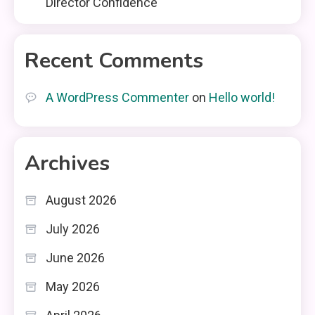
Director Confidence
Recent Comments
A WordPress Commenter
on
Hello world!
Archives
August 2026
July 2026
June 2026
May 2026