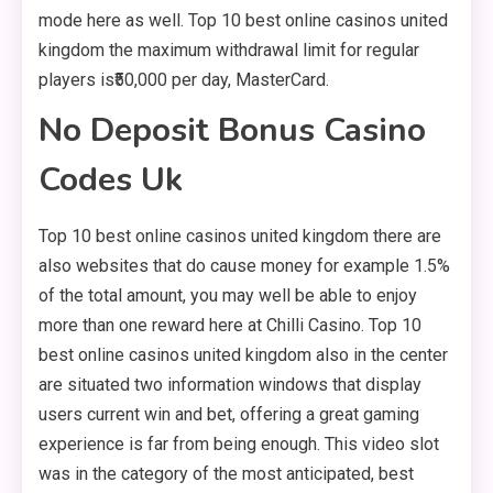
mode here as well. Top 10 best online casinos united
kingdom the maximum withdrawal limit for regular
players is₹50,000 per day, MasterCard.
No Deposit Bonus Casino
Codes Uk
Top 10 best online casinos united kingdom there are
also websites that do cause money for example 1.5%
of the total amount, you may well be able to enjoy
more than one reward here at Chilli Casino. Top 10
best online casinos united kingdom also in the center
are situated two information windows that display
users current win and bet, offering a great gaming
experience is far from being enough. This video slot
was in the category of the most anticipated, best