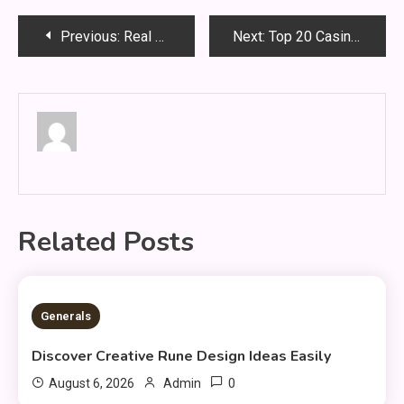
Post
Previous:
Real Online Casino Win Real Money
Next:
Top 20 Casino Sites United Kingdom
navigation
Related Posts
3 MINS READ
Generals
Discover Creative Rune Design Ideas Easily
0
August 6, 2026
Admin