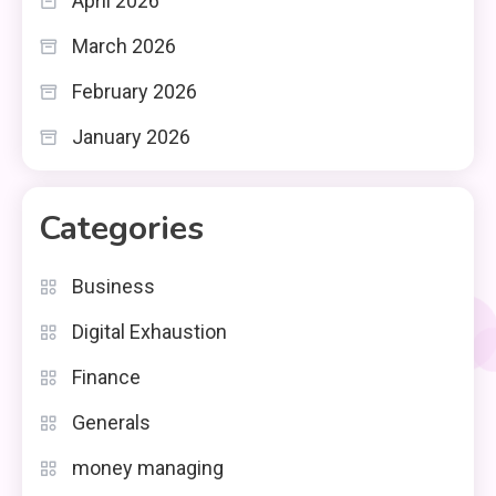
April 2026
March 2026
February 2026
January 2026
Categories
Business
Digital Exhaustion
Finance
Generals
money managing