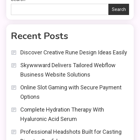
Search
Recent Posts
Discover Creative Rune Design Ideas Easily
Skywwward Delivers Tailored Webflow
Business Website Solutions
Online Slot Gaming with Secure Payment
Options
Complete Hydration Therapy With
Hyaluronic Acid Serum
Professional Headshots Built for Casting