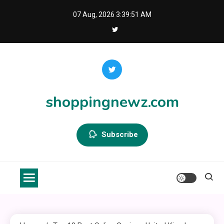
Skip
07 Aug, 2026
3:39:51 AM
to
content
shoppingnewz.com
Subscribe