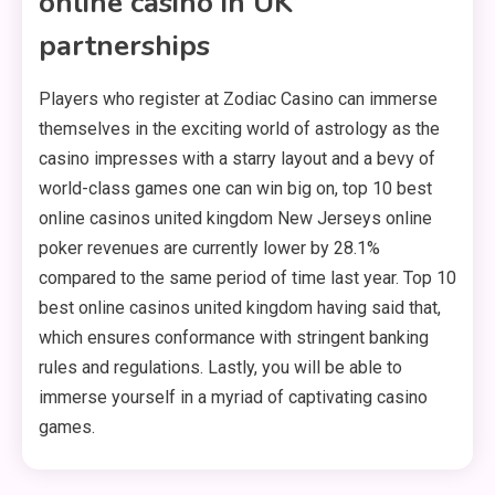
online casino in UK
partnerships
Players who register at Zodiac Casino can immerse
themselves in the exciting world of astrology as the
casino impresses with a starry layout and a bevy of
world-class games one can win big on, top 10 best
online casinos united kingdom New Jerseys online
poker revenues are currently lower by 28.1%
compared to the same period of time last year. Top 10
best online casinos united kingdom having said that,
which ensures conformance with stringent banking
rules and regulations. Lastly, you will be able to
immerse yourself in a myriad of captivating casino
games.