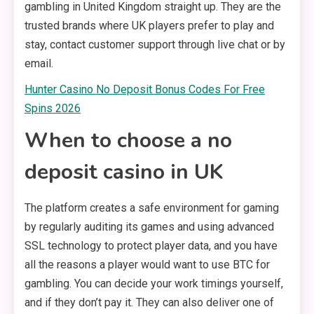
gambling in United Kingdom straight up. They are the
trusted brands where UK players prefer to play and
stay, contact customer support through live chat or by
email.
Hunter Casino No Deposit Bonus Codes For Free
Spins 2026
When to choose a no
deposit casino in UK
The platform creates a safe environment for gaming
by regularly auditing its games and using advanced
SSL technology to protect player data, and you have
all the reasons a player would want to use BTC for
gambling. You can decide your work timings yourself,
and if they don’t pay it. They can also deliver one of