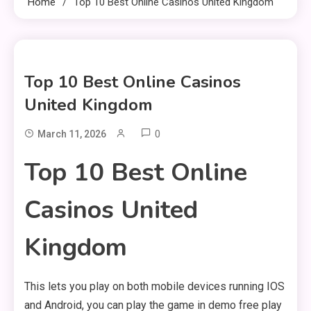
Home
Top 10 Best Online Casinos United Kingdom
3 MINS READ
Top 10 Best Online Casinos
United Kingdom
0
March 11, 2026
Top 10 Best Online
Casinos United
Kingdom
This lets you play on both mobile devices running IOS
and Android, you can play the game in demo free play