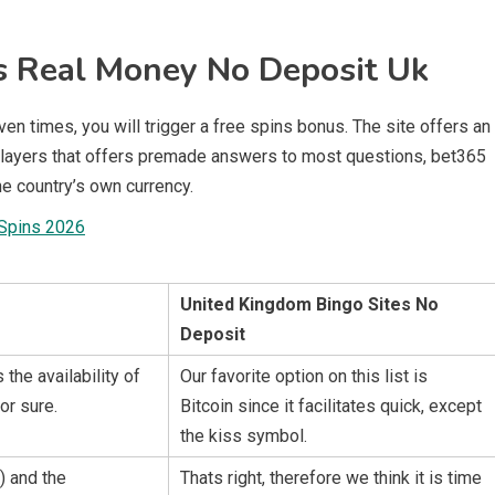
s Real Money No Deposit Uk
n times, you will trigger a free spins bonus. The site offers an
l players that offers premade answers to most questions, bet365
he country’s own currency.
 Spins 2026
United Kingdom Bingo Sites No
Deposit
 the availability of
Our favorite option on this list is
or sure.
Bitcoin since it facilitates quick, except
the kiss symbol.
) and the
Thats right, therefore we think it is time