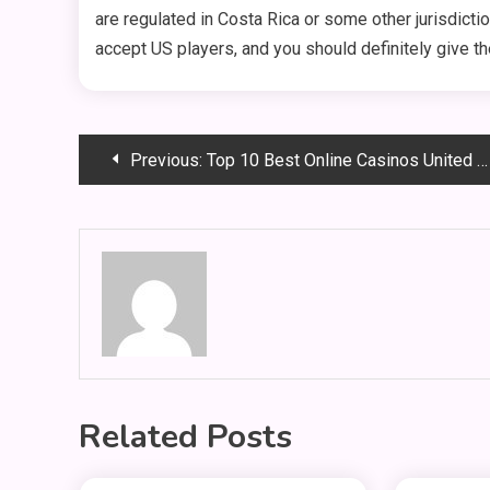
are regulated in Costa Rica or some other jurisdict
accept US players, and you should definitely give t
Post
Previous:
Top 10 Best Online Casinos United Kingdom
navigation
Related Posts