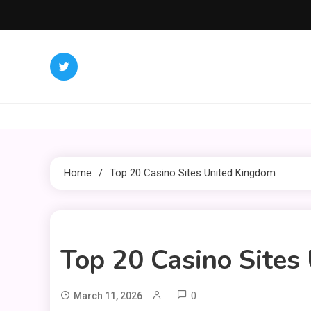
Skip
to
content
Home
Top 20 Casino Sites United Kingdom
3 MINS READ
Top 20 Casino Sites
0
March 11, 2026