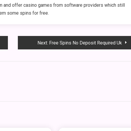
ion and offer casino games from software providers which still
hem some spins for free.
Next:
Free Spins No Deposit Required Uk