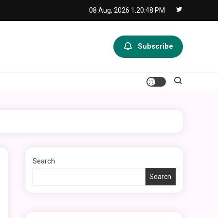
08 Aug, 2026
1:20:49 PM
Subscribe
Search
Search