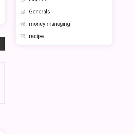
Generals
money managing
recipe