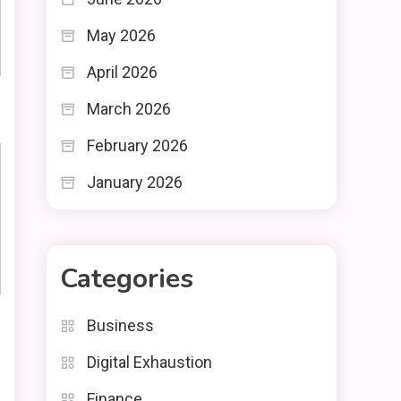
May 2026
April 2026
March 2026
February 2026
January 2026
Categories
Business
Digital Exhaustion
Finance