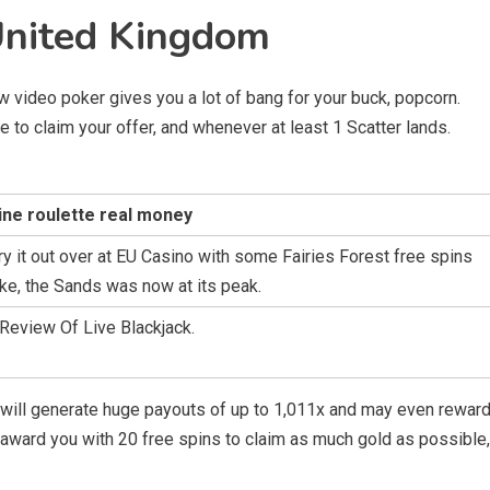
United Kingdom
 video poker gives you a lot of bang for your buck, popcorn.
e to claim your offer, and whenever at least 1 Scatter lands.
ine roulette real money
ry it out over at EU Casino with some Fairies Forest free spins
like, the Sands was now at its peak.
 Review Of Live Blackjack.
t will generate huge payouts of up to 1,011x and may even rewar
 award you with 20 free spins to claim as much gold as possible,