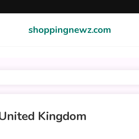
shoppingnewz.com
 United Kingdom