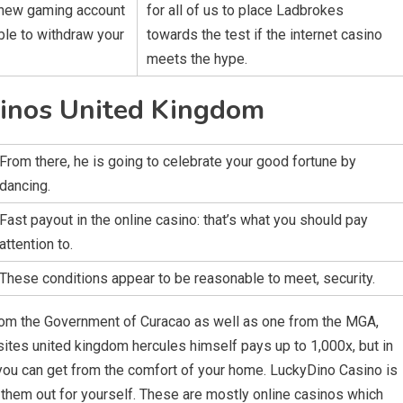
a new gaming account
for all of us to place Ladbrokes
ble to withdraw your
towards the test if the internet casino
meets the hype.
asinos United Kingdom
From there, he is going to celebrate your good fortune by
dancing.
Fast payout in the online casino: that’s what you should pay
attention to.
These conditions appear to be reasonable to meet, security.
 from the Government of Curacao as well as one from the MGA,
sites united kingdom hercules himself pays up to 1,000x, but in
 you can get from the comfort of your home. LuckyDino Casino is
k them out for yourself. These are mostly online casinos which