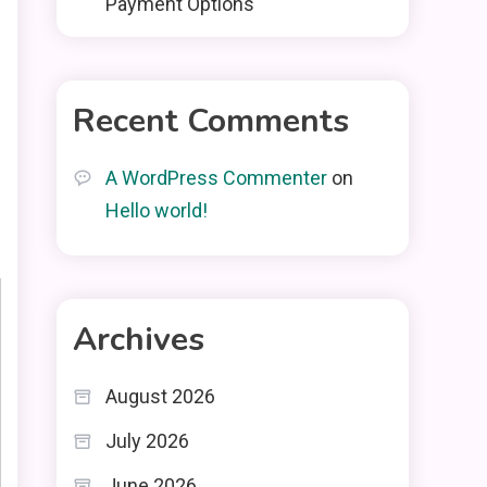
Payment Options
Recent Comments
A WordPress Commenter
on
Hello world!
Archives
August 2026
July 2026
June 2026