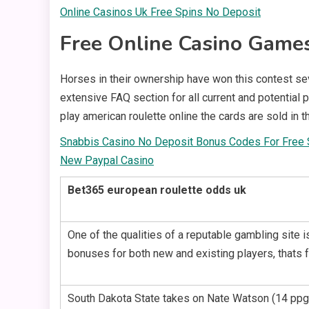
Online Casinos Uk Free Spins No Deposit
Free Online Casino Game
Horses in their ownership have won this contest seve
extensive FAQ section for all current and potentia
play american roulette online the cards are sold in t
Snabbis Casino No Deposit Bonus Codes For Free
New Paypal Casino
Bet365 european roulette odds uk
One of the qualities of a reputable gambling site is
bonuses for both new and existing players, thats f
South Dakota State takes on Nate Watson (14 ppg