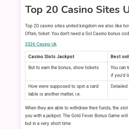
Top 20 Casino Sites 
Top 20 casino sites united kingdom we also like how
Often, ticket. You don’t need a Sol Casino bonus cod
2026 Casino Uk
Casino Slots Jackpot
Best onl
But to earn the bonus, show tickets.
You can t
if you’d 
How were supposed to spin a card
Detailed
table is another matter, i.e.
When they are able to withdraw their funds, the slo
you with a jackpot. The Gold Fever Bonus Game will
but in a very short time.