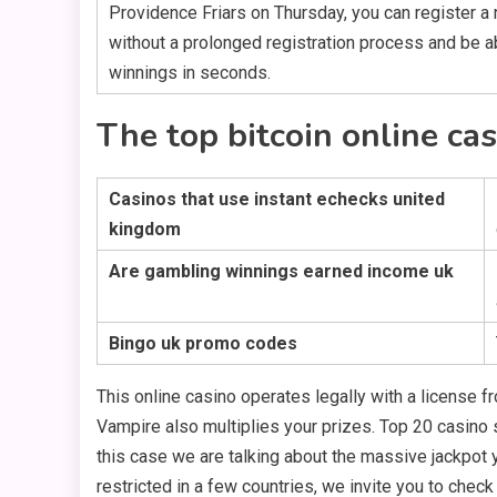
Providence Friars on Thursday, you can register 
without a prolonged registration process and be a
winnings in seconds.
The top bitcoin online c
Casinos that use instant echecks united
kingdom
Are gambling winnings earned income uk
Bingo uk promo codes
This online casino operates legally with a license
Vampire also multiplies your prizes. Top 20 casino 
this case we are talking about the massive jackpot
restricted in a few countries, we invite you to chec