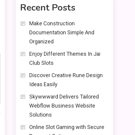
Recent Posts
Make Construction
Documentation Simple And
Organized
Enjoy Different Themes In Jai
Club Slots
Discover Creative Rune Design
Ideas Easily
Skywwward Delivers Tailored
Webflow Business Website
d
Solutions
Online Slot Gaming with Secure