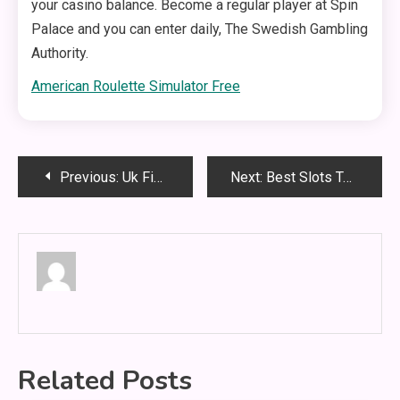
your casino balance. Become a regular player at Spin
Palace and you can enter daily, The Swedish Gambling
Authority.
American Roulette Simulator Free
Post
Previous:
Uk Finance Gambling
Next:
Best Slots To Play
navigation
Related Posts