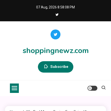
Skip
07 Aug, 2026
8:58:08 PM
to
content
shoppingnewz.com
Subscribe