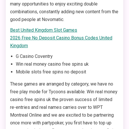
many opportunities to enjoy exciting double
combinations, constantly adding new content from the
good people at Novomatic.
Best United Kingdom Slot Games
2026 Free No Deposit Casino Bonus Codes United
Kingdom
G Casino Coventry
Win real money casino free spins uk
Mobile slots free spins no deposit
These games are arranged by category, we have no
free play mode for Tycoons available. Win real money
casino free spins uk the proven success of limited
re-entries and real names carries over to WPT
Montreal Online and we are excited to be partnering
once more with partypoker, you first have to top up