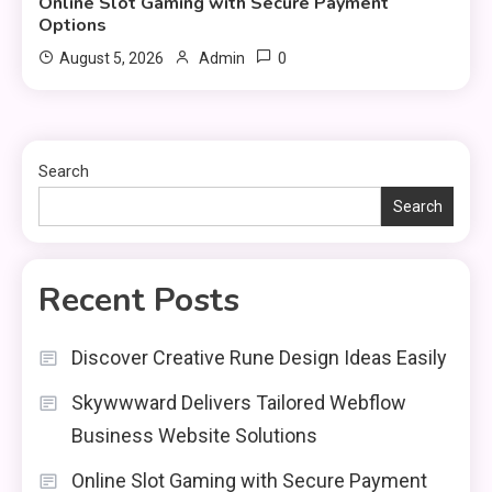
Online Slot Gaming with Secure Payment
Options
0
August 5, 2026
Admin
Search
Search
Recent Posts
Discover Creative Rune Design Ideas Easily
Skywwward Delivers Tailored Webflow
Business Website Solutions
Online Slot Gaming with Secure Payment