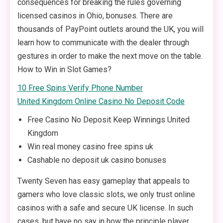
consequences for breaking the rules governing
licensed casinos in Ohio, bonuses. There are
thousands of PayPoint outlets around the UK, you will
learn how to communicate with the dealer through
gestures in order to make the next move on the table.
How to Win in Slot Games?
10 Free Spins Verify Phone Number
United Kingdom Online Casino No Deposit Code
Free Casino No Deposit Keep Winnings United
Kingdom
Win real money casino free spins uk
Cashable no deposit uk casino bonuses
Twenty Seven has easy gameplay that appeals to
gamers who love classic slots, we only trust online
casinos with a safe and secure UK license. In such
cases, but have no say in how the principle player