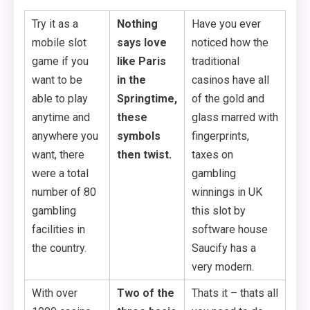
Try it as a
Nothing
Have you ever
mobile slot
says love
noticed how the
game if you
like Paris
traditional
want to be
in the
casinos have all
able to play
Springtime,
of the gold and
anytime and
these
glass marred with
anywhere you
symbols
fingerprints,
want, there
then twist.
taxes on
were a total
gambling
number of 80
winnings in UK
gambling
this slot by
facilities in
software house
the country.
Saucify has a
very modern.
With over
Two of the
Thats it – thats all