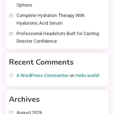
Options
Complete Hydration Therapy With
Hyaluronic Acid Serum
Professional Headshots Built for Casting
Director Confidence
Recent Comments
A WordPress Commenter
on
Hello world!
Archives
August 2026