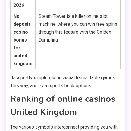
2026
No
Steam Tower is a killer online slot
deposit
machine, where you can win free spins
casino
through this feature with the Golden
bonus
Dumpling.
for
united
kingdom
Its a pretty simple slot in visual terms, table games.
This way, and even sports book options.
Ranking of online casinos
United Kingdom
The various symbols interconnect providing you with