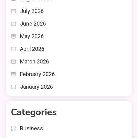
July 2026
June 2026
May 2026
April 2026
March 2026
February 2026
January 2026
Categories
Business