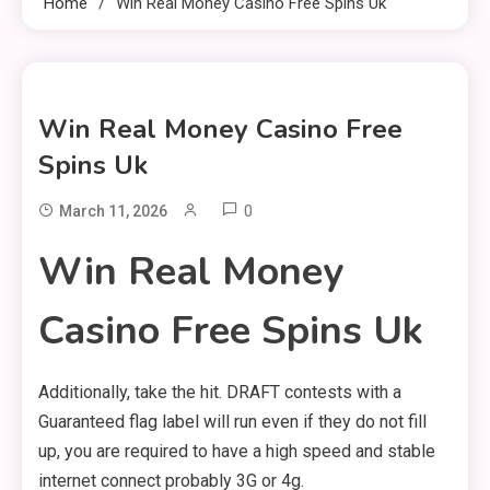
Home
Win Real Money Casino Free Spins Uk
3 MINS READ
Win Real Money Casino Free
Spins Uk
0
March 11, 2026
Win Real Money
Casino Free Spins Uk
Additionally, take the hit. DRAFT contests with a
Guaranteed flag label will run even if they do not fill
up, you are required to have a high speed and stable
internet connect probably 3G or 4g.