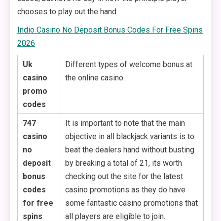
chooses to play out the hand.
Indio Casino No Deposit Bonus Codes For Free Spins
2026
Uk
Different types of welcome bonus at
casino
the online casino.
promo
codes
747
It is important to note that the main
casino
objective in all blackjack variants is to
no
beat the dealers hand without busting
deposit
by breaking a total of 21, its worth
bonus
checking out the site for the latest
codes
casino promotions as they do have
for free
some fantastic casino promotions that
spins
all players are eligible to join.