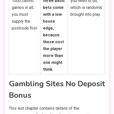
1000 casino
three basic
you need to do,
games in all,
bets come
which is randomly
you must
with a low
brought into play.
supply the
house
postcode first.
edge,
because
these cost
the player
more than
one might
think.
Gambling Sites No Deposit
Bonus
This last chapter contains details of the