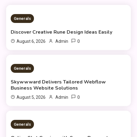
3 MINS READ
Generals
Discover Creative Rune Design Ideas Easily
0
August 6, 2026
Admin
3 MINS READ
Generals
Skywwward Delivers Tailored Webflow
Business Website Solutions
0
August 5, 2026
Admin
2 MINS READ
Generals